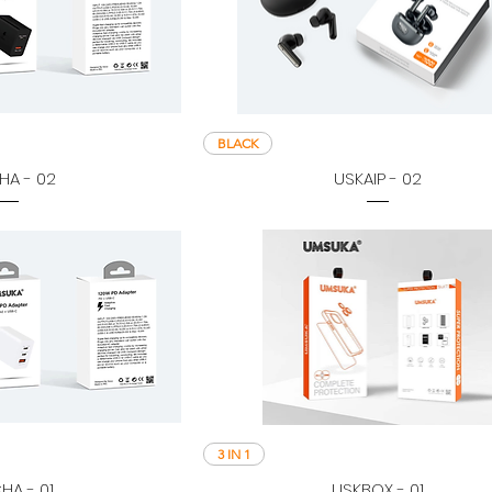
BLACK
HA - 02
USKAIP - 02
3 IN 1
HA - 01
USKBOX - 01