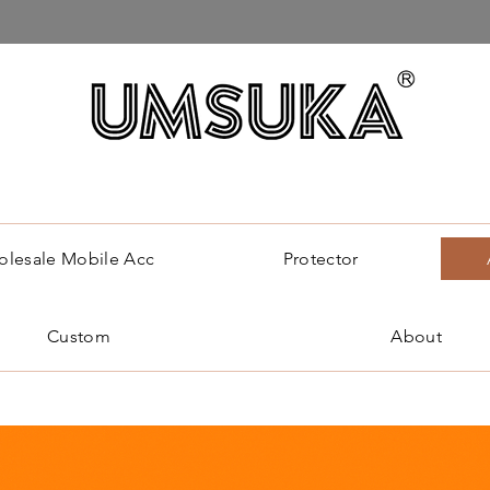
lesale Mobile Acc
Protector
Custom
About