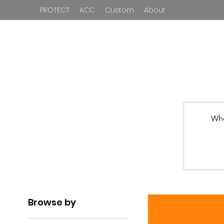
PROTECT
ACC
Custom
About
Who
Browse by