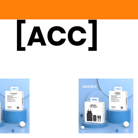
[ACC]