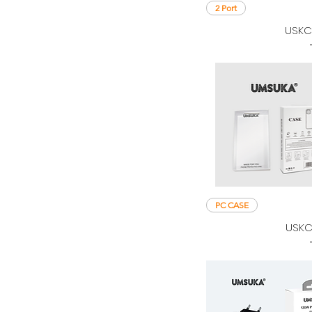
2 Port
USKC
PC CASE
USKC