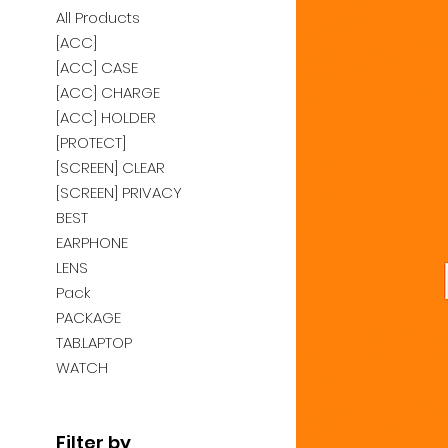
All Products
[ACC]
[ACC] CASE
[ACC] CHARGE
[ACC] HOLDER
[PROTECT]
[SCREEN] CLEAR
[SCREEN] PRIVACY
BEST
EARPHONE
LENS
Pack
PACKAGE
TAB.LAPTOP
WATCH
Filter by