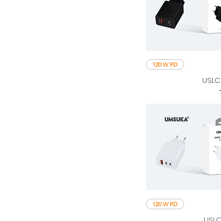
120 W PD
USLC
120 W PD
USLC