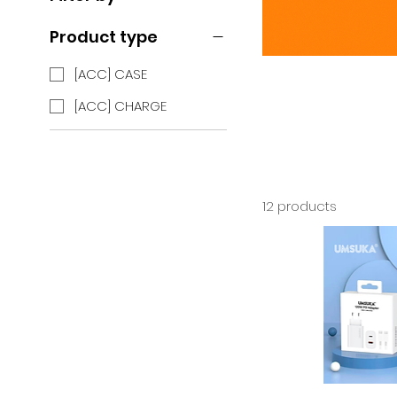
Product type
[ACC] CASE
[ACC] CHARGE
12 products