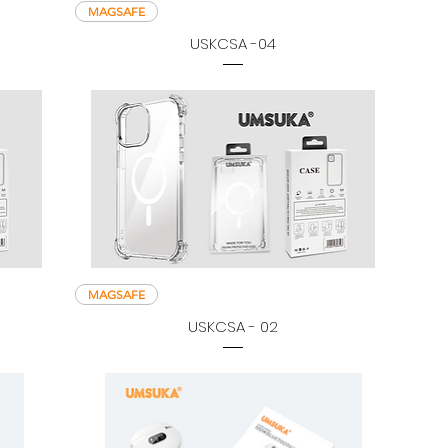
MAGSAFE
USKCSA -04
MAGSAFE
USKCSA - 02