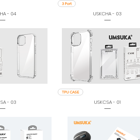
3 Port
HA - 04
USKCHA - 03
TPU CASE
SA - 03
USKCSA - 01