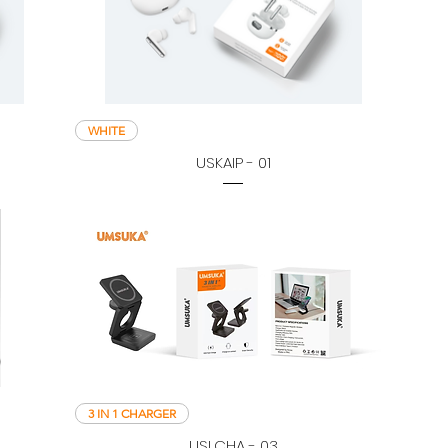
WHITE
USKAIP - 01
3 IN 1 CHARGER
USLCHA - 03