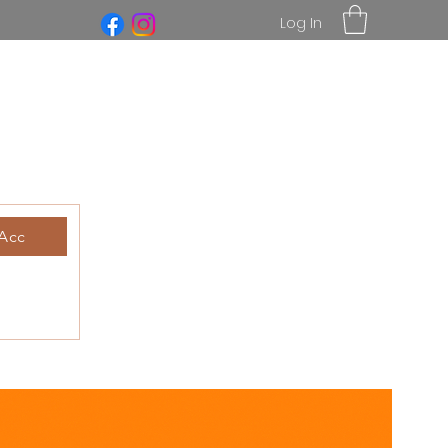
Log In
Acc