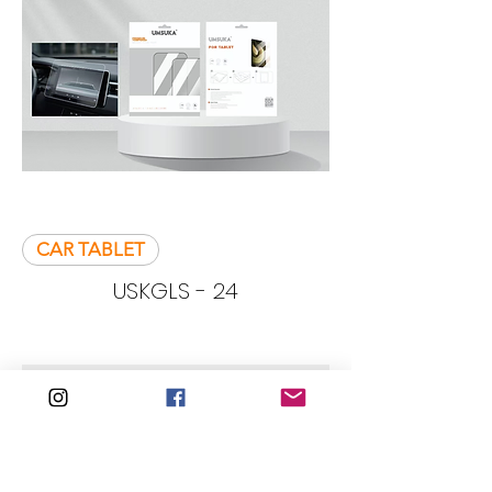
CAR TABLET
USKGLS - 24