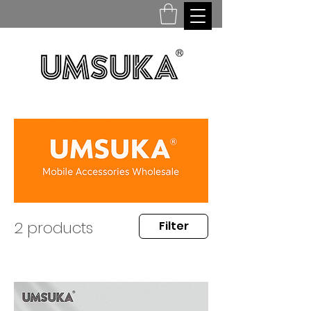
2 products
Filter