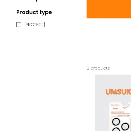
Product type
[PROTECT]
2 products