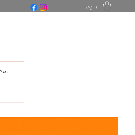
Log In
Acc