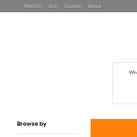
PROTECT
ACC
Custom
About
Who
Browse by