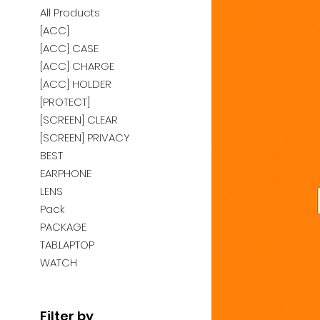
All Products
[ACC]
[ACC] CASE
[ACC] CHARGE
[ACC] HOLDER
[PROTECT]
[SCREEN] CLEAR
[SCREEN] PRIVACY
BEST
EARPHONE
LENS
Pack
PACKAGE
TAB.LAPTOP
WATCH
Filter by