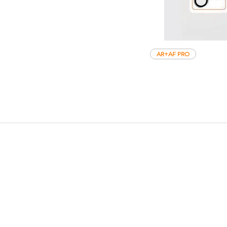
AR+AF PRO