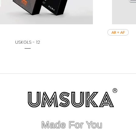
AR + AF
USKGLS - 12
Made For You