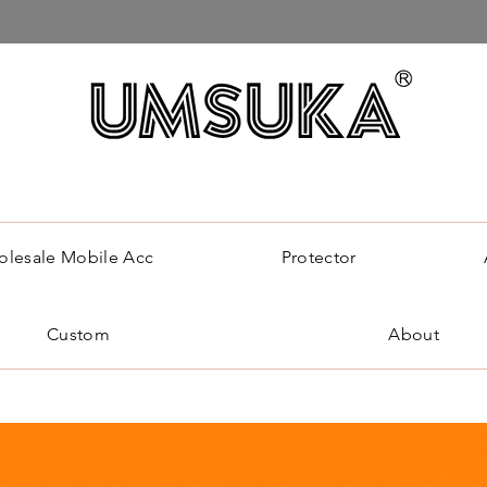
lesale Mobile Acc
Protector
Custom
About