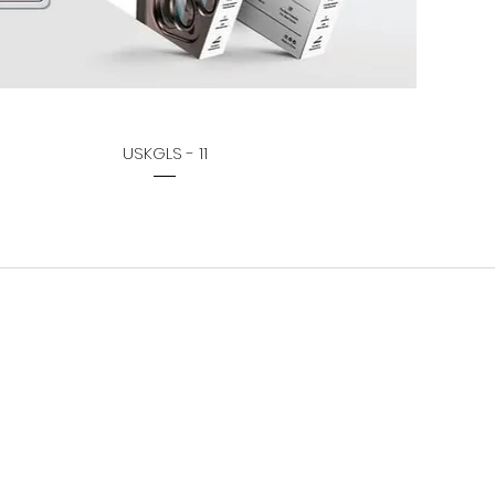
USKGLS - 11