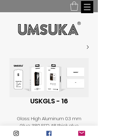
USKGLS - 16
Glass: High Aluminum 0.3 mm
Glue: 380 ESD AB thick glue
Falling ball test: 110g steel ball,