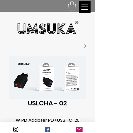
USLCHA - 02
120 W PD Adapter PD+USB -C