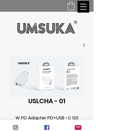
USLCHA - 01
120 W PD Adapter PD+USB -C